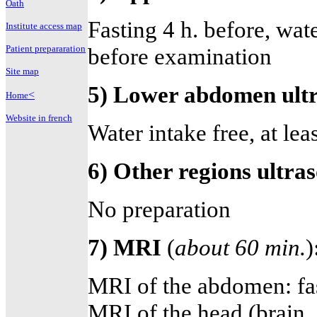
Oath
Fasting 4 h. before, water
Institute access map
Patient prepararation
before examination
Site map
5) Lower abdomen ultr
<
Home
Website in french
Water intake free, at lea
6) Other regions ultr
No preparation
7) MRI
(
about 60 min.
)
MRI of the abdomen: fas
MRI of the head (brain,