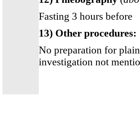
Fasting 3 hours before
13) Other procedures:
No preparation for plain
investigation not menti