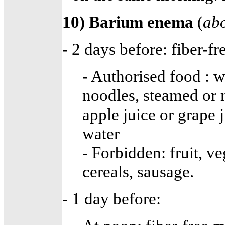
10) Barium enema
(
abo
- 2 days before: fiber-fr
- Authorised food : wh
noodles, steamed or m
apple juice or grape j
water
- Forbidden: fruit, v
cereals, sausage.
- 1 day before: