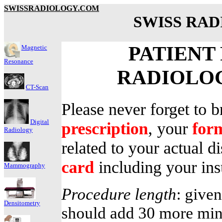
SWISSRADIOLOGY.COM
SWISS RA
PATIENT
Magnetic
Resonance
RADIOLO
CT-Scan
Please never forget to b
Digital
prescription
, your
for
Radiology
related to your actual 
card
including your in
Mammography
Procedure length
: given
Densitometry
should add 30 more min