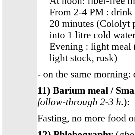
At noon: fiber-free m
From 2-4 PM : drink 3 
20 minutes (Cololyt p
into 1 litre cold water
Evening : light meal 
light stock, rusk)
- on the same morning: d
11) Barium meal / Sma
follow-through 2-3 h.
)
:
Fasting, no more food o
12) Phlebography
(
abo