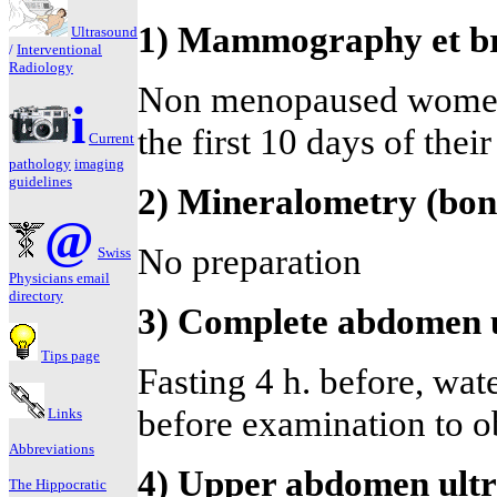
1) Mammography et br
Ultrasound
/
Interventional
Radiology
Non menopaused women 
i
the first 10 days of thei
Current
pathology
imaging
guidelines
2) Mineralometry (bon
@
No preparation
Swiss
Physicians email
directory
3) Complete abdomen 
Tips page
Fasting 4 h. before, water
before examination to ob
Links
Abbreviations
4) Upper abdomen ult
The Hippocratic