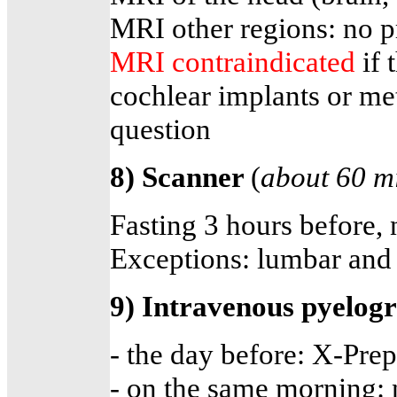
MRI other regions: no p
MRI contraindicated
if
cochlear implants or meta
question
8) Scanner
(
about 60 m
Fasting 3 hours before,
Exceptions: lumbar and 
9) Intravenous pyelo
- the day before: X-Prep
- on the same morning: n