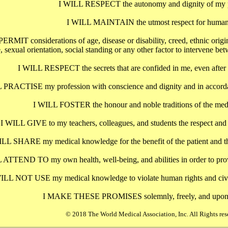
I WILL RESPECT the autonomy and dignity of my p
I WILL MAINTAIN the utmost respect for human 
IT considerations of age, disease or disability, creed, ethnic origin, g
, sexual orientation, social standing or any other factor to intervene b
I WILL RESPECT the secrets that are confided in me, even after t
 PRACTISE my profession with conscience and dignity and in accorda
I WILL FOSTER the honour and noble traditions of the medi
I WILL GIVE to my teachers, colleagues, and students the respect and gr
ILL SHARE my medical knowledge for the benefit of the patient and th
 ATTEND TO my own health, well-being, and abilities in order to provi
ILL NOT USE my medical knowledge to violate human rights and civil l
I MAKE THESE PROMISES solemnly, freely, and upon
© 2018 The World Medical Association, Inc. All Rights res