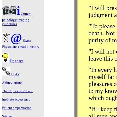
i
"I will pre
judgment a
Current
pathology
imaging
guidelines
"To please 
death. Nor 
@
purity of m
Swiss
Physicians email directory
"I will not
leave this 
Tips page
"In every h
Links
myself far 
pleasures 
Abbreviations
to my know
The Hippocratic
Oath
which ought
Institute access map
Patient prepararation
"If I keep 
all men and
Site map