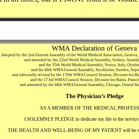
WMA Declaration of Geneva
Adopted by the 2nd General Assembly of the World Medical Association, Geneva,
and amended by the 22nd World Medical Assembly, Sydney, Austral
and the 35th World Medical Assembly, Venice, Italy, Octob
and the 46th WMA General Assembly, Stockholm, Sweden, Sep
and editorially revised by the 170th WMA Council Session, Divonne-les-B
and the 173rd WMA Council Session, Divonne-les-Bains, Franc
and amended by the 68th WMA General Assembly, Chicago, United Sta
The Physician’s Pledge
AS A MEMBER OF THE MEDICAL PROFESS
I SOLEMNLY PLEDGE to dedicate my life to the service 
THE HEALTH AND WELL-BEING OF MY PATIENT will be my fi