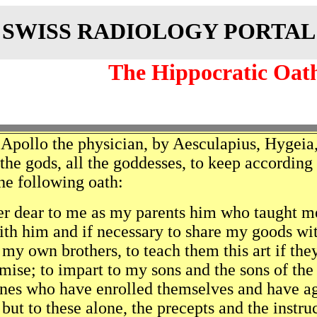
SWISS RADIOLOGY PORTAL
The Hippocratic Oat
 Apollo the physician, by Aesculapius, Hygeia,
 the gods, all the goddesses, to keep accordin
he following oath:
r dear to me as my parents him who taught me t
h him and if necessary to share my goods wit
 my own brothers, to teach them this art if the
omise; to impart to my sons and the sons of th
ines who have enrolled themselves and have agr
 but to these alone, the precepts and the instru