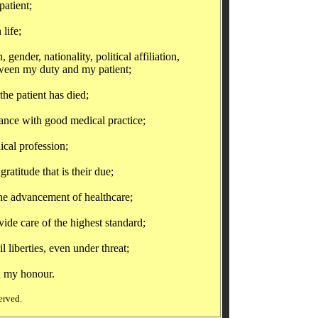
atient;
life;
ender, nationality, political affiliation,
etween my duty and my patient;
he patient has died;
nce with good medical practice;
cal profession;
atitude that is their due;
e advancement of healthcare;
de care of the highest standard;
iberties, even under threat;
 my honour.
erved.