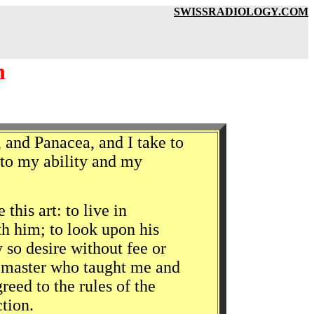
SWISSRADIOLOGY.COM
h
 and Panacea, and I take to
g to my ability and my
his art: to live in
h him; to look upon his
y so desire without fee or
e master who taught me and
eed to the rules of the
ction.