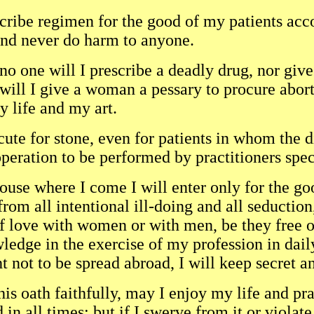
scribe regimen for the good of my patients ac
nd never do harm to anyone.
no one will I prescribe a deadly drug, nor giv
will I give a woman a pessary to procure abort
y life and my art.
 cute for stone, even for patients in whom the d
operation to be performed by practitioners speci
ouse where I come I will enter only for the go
from all intentional ill-doing and all seduction
of love with women or with men, be they free o
ledge in the exercise of my profession in da
 not to be spread abroad, I will keep secret a
this oath faithfully, may I enjoy my life and pr
 in all times; but if I swerve from it or violat