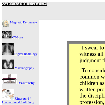
SWISSRADIOLOGY.COM
Magnetic Resonance
CT-Scan
"I swear to
witness all
Digital Radiology
judgment t
Mammography
"To conside
common wit
children as
Densitometry
written pr
the discipl
Ultrasound
/
profession,
Interventional Radiology