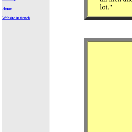
lot."
Home
Website in french