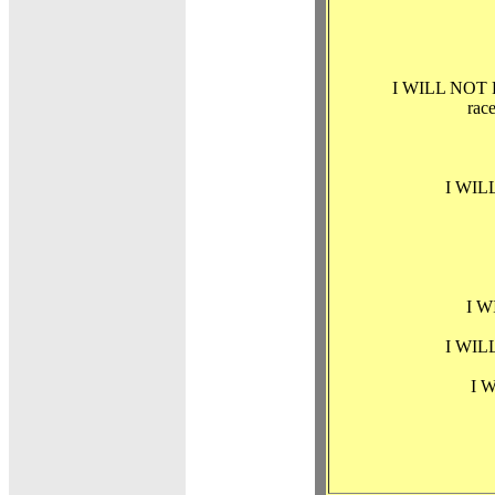
I WILL NOT PERM
race
I WILL
I W
I WILL
I W