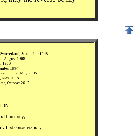
 Switzerland, September 1948
ia, August 1968
er 1983
tember 1994
ains, France, May 2005
e, May 2006
tes, October 2017
ION:
of humanity;
rst consideration;