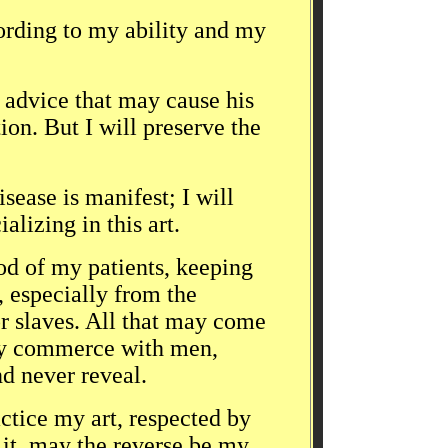
cording to my ability and my
e advice that may cause his
ion. But I will preserve the
isease is manifest; I will
alizing in this art.
od of my patients, keeping
, especially from the
r slaves. All that may come
ily commerce with men,
nd never reveal.
actice my art, respected by
e it, may the reverse be my